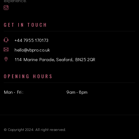
experience.
GET IN TOUCH
+44 7955 170173
hello@vbpro.co.uk
114 Marine Parade, Seaford, BN25 2QR
OPENING HOURS
Mon - Fri :
9am - 8pm
© Copyright 2024. All right reserved.