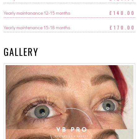
£140.00
Yearly maintanance 12-15 months
£170.00
Yearly maintenance 15-18 months
GALLERY