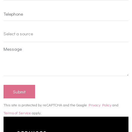
Submit
This site is protected by reCAPTCHA and the Google
Privacy Policy
and
Terms of Service
apply.