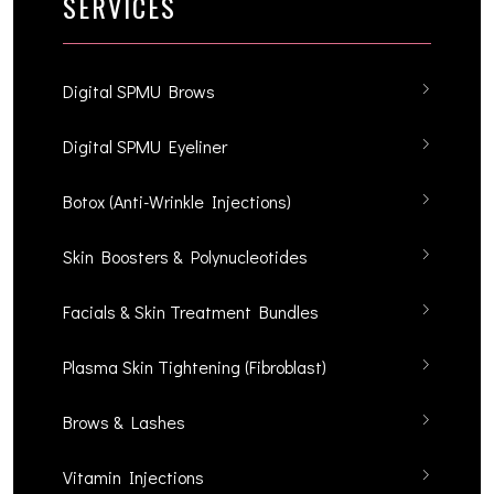
SERVICES
Digital SPMU Brows
Digital SPMU Eyeliner
Botox (Anti-Wrinkle Injections)
Skin Boosters & Polynucleotides
Facials & Skin Treatment Bundles
Plasma Skin Tightening (Fibroblast)
Brows & Lashes
Vitamin Injections