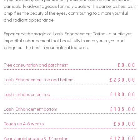
particularly advantageous for individuals with sparse lashes, as it
amplifies the beauty of the eyes, contributing to a more youthful
and radiant appearance.
Experience the magic of Lash Enhancement Tattoo—a subtle yet
impactful enhancement that beautifully frames your eyes and
brings out the best in your natural features.
£0.00
Free consultation and patch test
£230.00
Lash Enhancement top and bottom
£180.00
Lash Enhancement top
£135.00
Lash Enhancement bottom
£50.00
Touch up 4-6 weeks
£120.00
Yearly maintenance 9-12 months