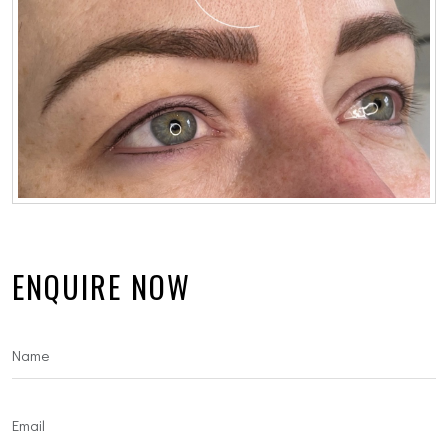
ENQUIRE NOW