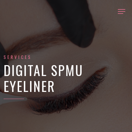
SERVICES
DIGITAL SPMU
EYELINER