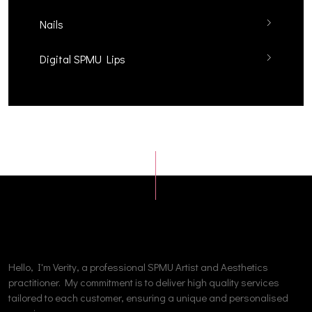
Nails
Digital SPMU Lips
Hello, I'm Verity, a professional SPMU Artist and Aesthetics
practitioner. My commitment is to deliver high quality services
tailored to each customer, ensuring a unique and personalised