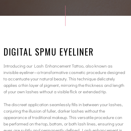
DIGITAL SPMU EYELINER
Introducing our Lash Enhancement Tattoo, also known as
invisible eyeliner—a transformative cosmetic procedure designed
to accentuate your natural beauty. This technique delicately
applies a thin layer of pigment, mirroring the thickness and length
of your own lashes without a visible flick or extended tip.
The discreet application seamlessly fills in between your lashes,
conjuring the illusion of fuller, darker lashes without the
appearance of traditional makeup. This versatile procedure can
be performed on the top, bottom, or both lash lines, ensuring your
eyes are subtly and permanently defined. Lash enhancement is